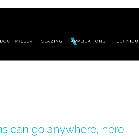
BOUT MILLER
GLAZING
APPLICATIONS
TECHNIQU
ns can go
anywhere, here