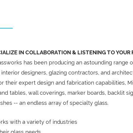
IALIZE IN COLLABORATION & LISTENING TO YOUR
lassworks has been producing an astounding range of 
interior designers, glazing contractors, and architec
 their expert design and fabrication capabilities, M
nd tables, wall coverings, marker boards, backlit si
hes -- an endless array of specialty glass.
rks with a variety of industries
 their glass needs