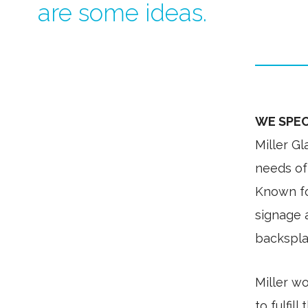
are some ideas.
WE SPEC
Miller G
needs of 
Known for
signage a
backsplas
Miller wo
to fulfill