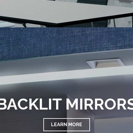
BACKLIT MIRROR
LEARN MORE