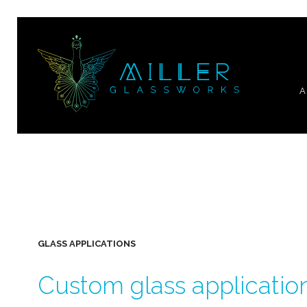
A
GLASS APPLICATIONS
Custom glass applicatio