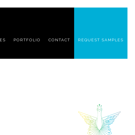
ES
PORTFOLIO
CONTACT
REQUEST SAMPLES