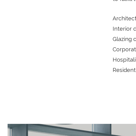
Architec
Interior 
Glazing 
Corporat
Hospitali
Resident