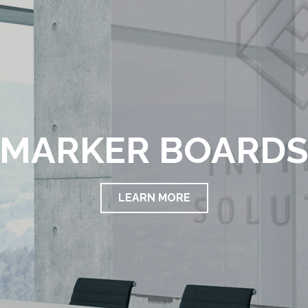
MARKER BOARD
LEARN MORE