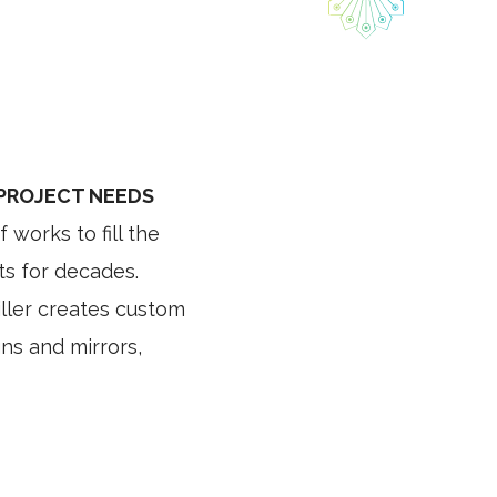
 PROJECT NEEDS
works to fill the
ts for decades.
iller creates custom
gns and mirrors,