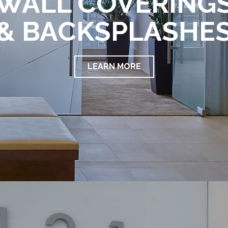
WALL COVERING
& BACKSPLASHE
LEARN MORE