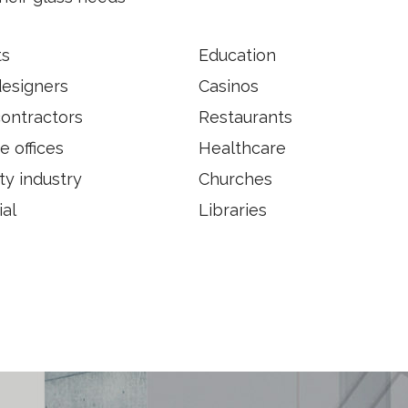
ts
Education
designers
Casinos
contractors
Restaurants
e offices
Healthcare
ty industry
Churches
ial
Libraries