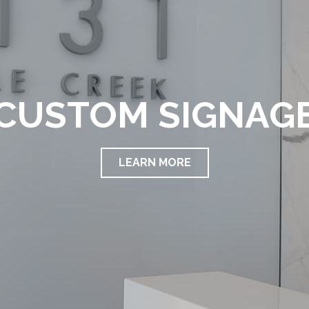
CUSTOM SIGNAG
LEARN MORE